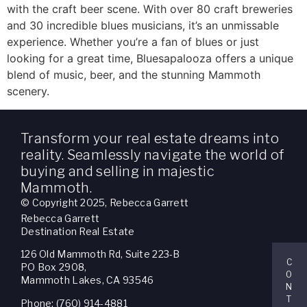
with the craft beer scene. With over 80 craft breweries
and 30 incredible blues musicians, it’s an unmissable
experience. Whether you’re a fan of blues or just
looking for a great time, Bluesapalooza offers a unique
blend of music, beer, and the stunning Mammoth
scenery.
Transform your real estate dreams into
reality. Seamlessly navigate the world of
buying and selling in majestic
Mammoth.
© Copyright 2025, Rebecca Garrett
Rebecca Garrett
Destination Real Estate
126 Old Mammoth Rd, Suite 223-B
C
PO Box 2908,
O
Mammoth Lakes, CA 93546
N
T
Phone: (760) 914-4881