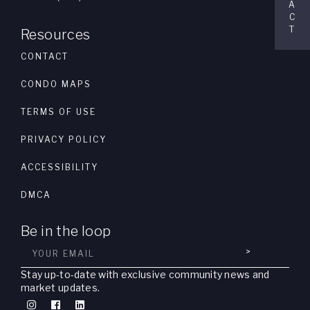
A
C
T
Resources
CONTACT
CONDO MAPS
TERMS OF USE
PRIVACY POLICY
ACCESSIBILITY
DMCA
Be in the loop
>
Stay up-to-date with exclusive community news and
market updates.