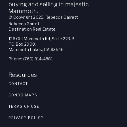
buying and selling in majestic
Mammoth.
© Copyright 2025, Rebecca Garrett
Rebecca Garrett
Destination Real Estate
126 Old Mammoth Rd, Suite 223-B
PO Box 2908,
Mammoth Lakes, CA 93546
Phone: (760) 914-4881
Resources
CONTACT
CONDO MAPS
TERMS OF USE
PRIVACY POLICY