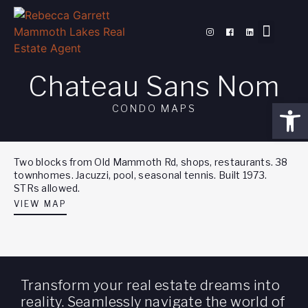
PROPERTY SEAR
MEET REBE
MAMMOTH BLOG
Chateau Sans Nom
Open
CONDO MAPS
Two blocks from Old Mammoth Rd, shops, restaurants. 38
townhomes. Jacuzzi, pool, seasonal tennis. Built 1973.
STRs allowed.
VIEW MAP
Transform your real estate dreams into
reality. Seamlessly navigate the world of