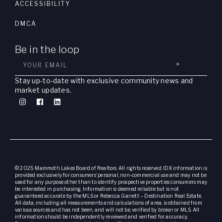
ACCESSIBILITY
DMCA
Be in the loop
>
Stay up-to-date with exclusive community news and
market updates.
© 2025 Mammoth Lakes Board of Realtors. All rights reserved. IDX information is
provided exclusively for consumers’ personal, non-commercial use and may not be
used for any purpose other than to identify prospective properties consumers may
be interested in purchasing. Information is deemed reliable but is not
guaranteed accurate by the MLS or Rebecca Garrett – Destination Real Estate.
All data, including all measurements and calculations of area, is obtained from
various sources and has not been, and will not be, verified by broker or MLS. All
information should be independently reviewed and verified for accuracy.