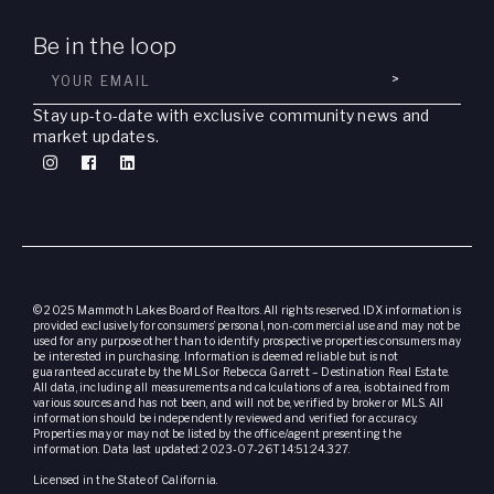
Be in the loop
>
Stay up-to-date with exclusive community news and
market updates.
© 2025 Mammoth Lakes Board of Realtors. All rights reserved. IDX information is
provided exclusively for consumers’ personal, non-commercial use and may not be
used for any purpose other than to identify prospective properties consumers may
be interested in purchasing. Information is deemed reliable but is not
guaranteed accurate by the MLS or Rebecca Garrett – Destination Real Estate.
All data, including all measurements and calculations of area, is obtained from
various sources and has not been, and will not be, verified by broker or MLS. All
information should be independently reviewed and verified for accuracy.
Properties may or may not be listed by the office/agent presenting the
information. Data last updated: 2023-07-26T14:51:24.327.
Licensed in the State of California.