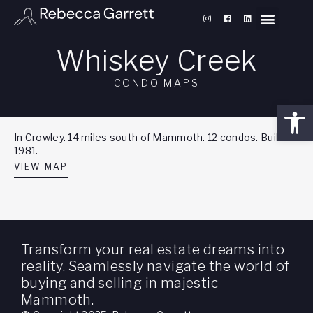
Whiskey Creek
CONDO MAPS
Open
In Crowley. 14 miles south of Mammoth. 12 condos. Built
1981.
VIEW MAP
Transform your real estate dreams into
reality. Seamlessly navigate the world of
buying and selling in majestic
Mammoth.