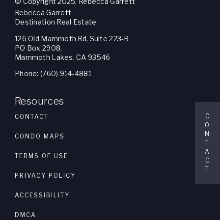
© Copyright 2025, Rebecca Garrett
Rebecca Garrett
Destination Real Estate
126 Old Mammoth Rd, Suite 223-B
PO Box 2908,
Mammoth Lakes, CA 93546
Phone: (760) 914-4881
Resources
C
CONTACT
O
N
CONDO MAPS
T
A
TERMS OF USE
C
T
PRIVACY POLICY
ACCESSIBILITY
DMCA