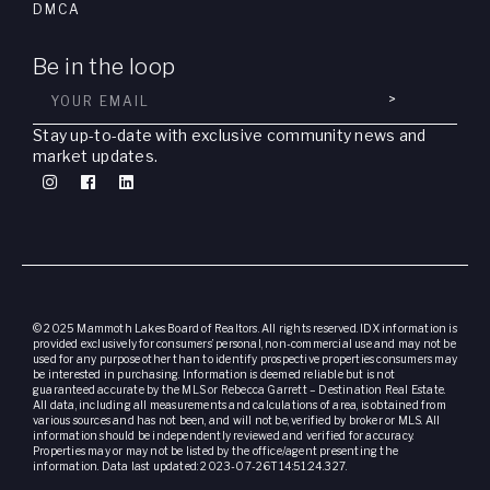
DMCA
Be in the loop
>
Stay up-to-date with exclusive community news and
market updates.
© 2025 Mammoth Lakes Board of Realtors. All rights reserved. IDX information is
provided exclusively for consumers’ personal, non-commercial use and may not be
used for any purpose other than to identify prospective properties consumers may
be interested in purchasing. Information is deemed reliable but is not
guaranteed accurate by the MLS or Rebecca Garrett – Destination Real Estate.
All data, including all measurements and calculations of area, is obtained from
various sources and has not been, and will not be, verified by broker or MLS. All
information should be independently reviewed and verified for accuracy.
Properties may or may not be listed by the office/agent presenting the
information. Data last updated: 2023-07-26T14:51:24.327.