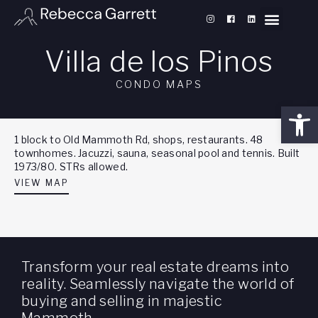
Villa de los Pinos
CONDO MAPS
Open
1 block to Old Mammoth Rd, shops, restaurants. 48
townhomes. Jacuzzi, sauna, seasonal pool and tennis. Built
1973/80. STRs allowed.
VIEW MAP
Transform your real estate dreams into
reality. Seamlessly navigate the world of
buying and selling in majestic