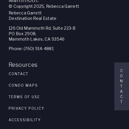
Mammoth.
© Copyright 2025, Rebecca Garrett
Rebecca Garrett
Destination Real Estate
126 Old Mammoth Rd, Suite 223-B
PO Box 2908,
Mammoth Lakes, CA 93546
Phone: (760) 914-4881
Resources
C
CONTACT
O
N
CONDO MAPS
T
A
C
TERMS OF USE
T
PRIVACY POLICY
ACCESSIBILITY