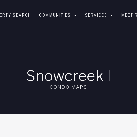
ERTY SEARCH
COMMUNITIES
SERVICES
MEET 
Snowcreek l
CONDO MAPS