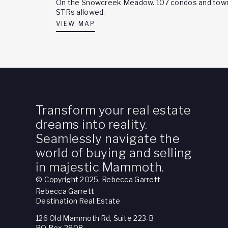
On the Snowcreek Meadow. 107 condos and townh
STRs allowed.
VIEW MAP
Transform your real estate
dreams into reality.
Seamlessly navigate the
world of buying and selling
in majestic Mammoth.
© Copyright 2025, Rebecca Garrett
Rebecca Garrett
Destination Real Estate
126 Old Mammoth Rd, Suite 223-B
PO Box 2908,