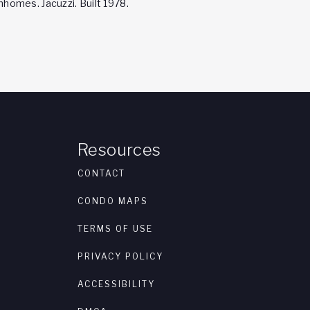
omes. Jacuzzi. Built 1978.
Resources
CONTACT
CONDO MAPS
TERMS OF USE
PRIVACY POLICY
ACCESSIBILITY