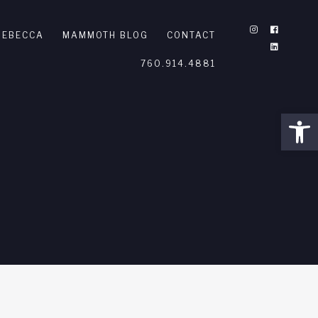
REBECCA
MAMMOTH BLOG
CONTACT
760.914.4881
Open