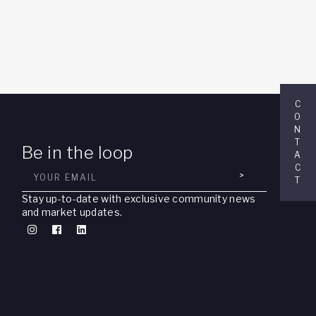
C
O
N
T
Be in the loop
A
C
>
T
Stay up-to-date with exclusive community news
and market updates.