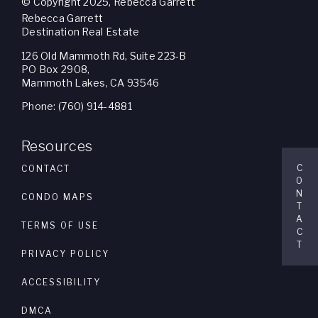
© Copyright 2025, Rebecca Garrett
Rebecca Garrett
Destination Real Estate
126 Old Mammoth Rd, Suite 223-B
PO Box 2908,
Mammoth Lakes, CA 93546
Phone: (760) 914-4881
Resources
C
CONTACT
O
N
CONDO MAPS
T
A
TERMS OF USE
C
T
PRIVACY POLICY
ACCESSIBILITY
DMCA