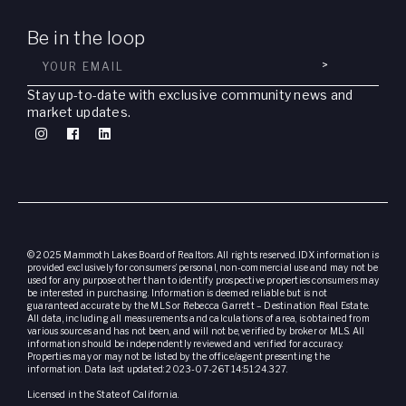
Be in the loop
>
Stay up-to-date with exclusive community news and
market updates.
© 2025 Mammoth Lakes Board of Realtors. All rights reserved. IDX information is
provided exclusively for consumers’ personal, non-commercial use and may not be
used for any purpose other than to identify prospective properties consumers may
be interested in purchasing. Information is deemed reliable but is not
guaranteed accurate by the MLS or Rebecca Garrett – Destination Real Estate.
All data, including all measurements and calculations of area, is obtained from
various sources and has not been, and will not be, verified by broker or MLS. All
information should be independently reviewed and verified for accuracy.
Properties may or may not be listed by the office/agent presenting the
information. Data last updated: 2023-07-26T14:51:24.327.
Licensed in the State of California.