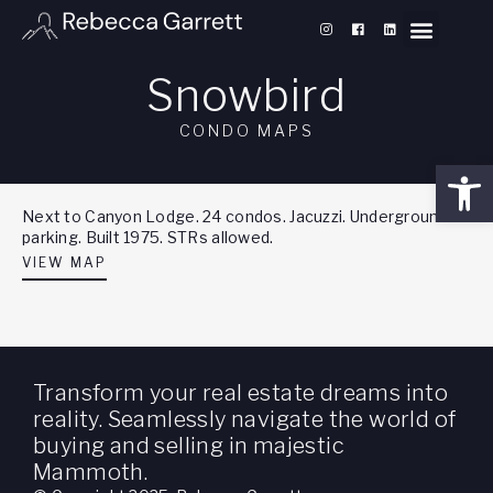
Snowbird
CONDO MAPS
Open
Next to Canyon Lodge. 24 condos. Jacuzzi. Underground
parking. Built 1975. STRs allowed.
VIEW MAP
Transform your real estate dreams into
reality. Seamlessly navigate the world of
buying and selling in majestic
Mammoth.