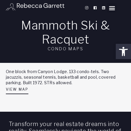
Mammoth Ski &
Racquet
Open
CONDO MAPS
One block from Canyon Lodge. 133 condo-tels. Two
jacuzzis, seasonal tennis, basketball and pool, covered
parking. Built 1972. STRs allowed.
VIEW MAP
Transform your real estate dreams into