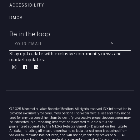
ACCESSIBILITY
DMCA
Be in the loop
>
Stay up-to-date with exclusive community news and
market updates.
© 2025 Mammoth Lakes Board of Realtors. All rights reserved. IDX information is
provided exclusively for consumers’ personal, non-commercial use and may not be
used for any purpose other than to identify prospective properties consumers may
be interested in purchasing. Information is deemed reliable but is not
guaranteed accurate by the MLS or Rebecca Garrett – Destination Real Estate.
All data, including all measurements and calculations of area, is obtained from
various sources and has not been, and will not be, verified by broker or MLS. All
information should be independently reviewed and verified for accuracy.