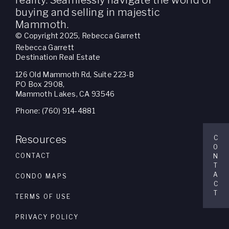
reality. Seamlessly navigate the world of
buying and selling in majestic
Mammoth.
© Copyright 2025, Rebecca Garrett
Rebecca Garrett
Destination Real Estate
126 Old Mammoth Rd, Suite 223-B
PO Box 2908,
Mammoth Lakes, CA 93546
Phone: (760) 914-4881
Resources
C
O
CONTACT
N
T
A
CONDO MAPS
C
T
TERMS OF USE
PRIVACY POLICY