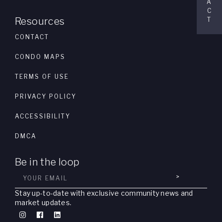
A
C
Resources
T
CONTACT
CONDO MAPS
TERMS OF USE
PRIVACY POLICY
ACCESSIBILITY
DMCA
Be in the loop
>
Stay up-to-date with exclusive community news and
market updates.