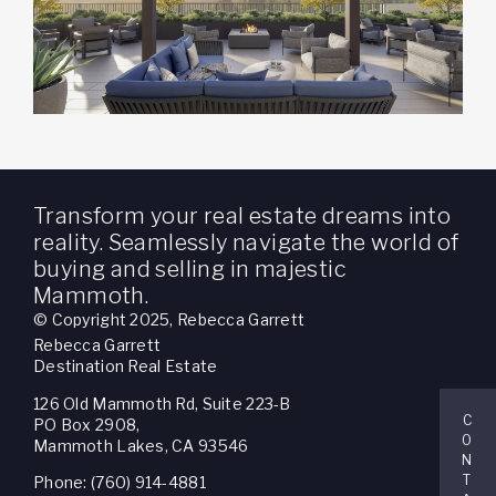
Transform your real estate dreams into
reality. Seamlessly navigate the world of
buying and selling in majestic
Mammoth.
© Copyright 2025, Rebecca Garrett
Rebecca Garrett
Destination Real Estate
126 Old Mammoth Rd, Suite 223-B
C
PO Box 2908,
O
Mammoth Lakes, CA 93546
N
T
Phone: (760) 914-4881