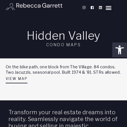
Hidden Valley
Open
CONDO MAPS
On the bike path, one block from The Village. 84 condos.
Two Jacuzzis, seasonal pool. Built 1974 & ’81. STRs allowed.
VIEW MAP
Transform your real estate dreams into
reality. Seamlessly navigate the world of
buying and selling in majestic