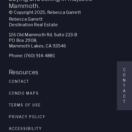
Mammoth.
© Copyright 2025, Rebecca Garrett
Rebecca Garrett
Destination Real Estate
126 Old Mammoth Rd, Suite 223-B
PO Box 2908,
Mammoth Lakes, CA 93546
Phone: (760) 914-4881
C
Resources
O
N
CONTACT
T
A
CONDO MAPS
C
T
TERMS OF USE
PRIVACY POLICY
ACCESSIBILITY