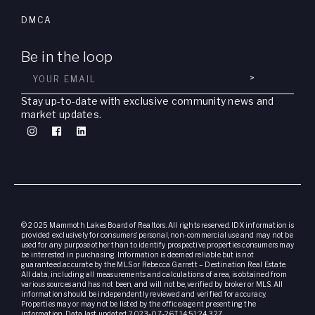
DMCA
Be in the loop
>
Stay up-to-date with exclusive community news and
market updates.
© 2025 Mammoth Lakes Board of Realtors. All rights reserved. IDX information is
provided exclusively for consumers’ personal, non-commercial use and may not be
used for any purpose other than to identify prospective properties consumers may
be interested in purchasing. Information is deemed reliable but is not
guaranteed accurate by the MLS or Rebecca Garrett – Destination Real Estate.
All data, including all measurements and calculations of area, is obtained from
various sources and has not been, and will not be, verified by broker or MLS. All
information should be independently reviewed and verified for accuracy.
Properties may or may not be listed by the office/agent presenting the
information. Data last updated: 2023-07-26T14:51:24.327.